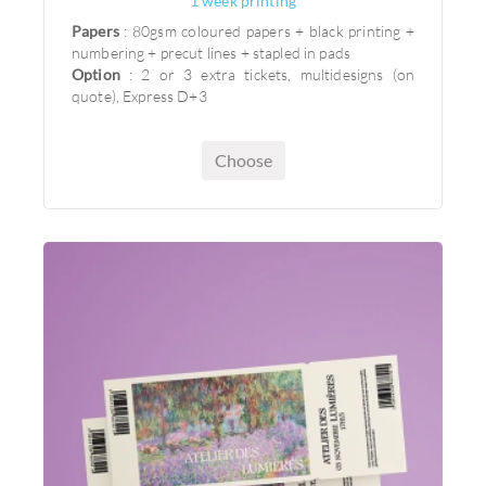
1 week printing
Papers
: 80gsm coloured papers + black printing +
numbering + precut lines + stapled in pads
Option
: 2 or 3 extra tickets, multidesigns (on
quote), Express D+3
Choose