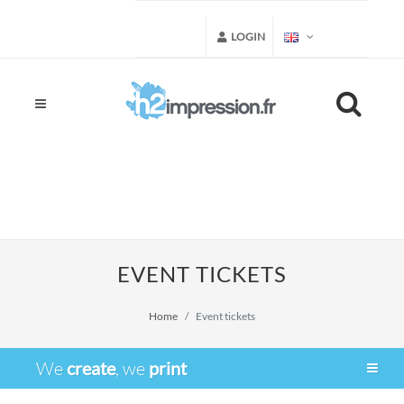
LOGIN
EVENT TICKETS
Home
Event tickets
We
create
, we
print