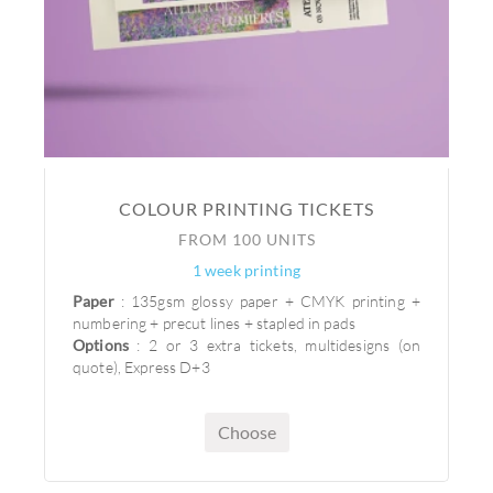
COLOUR PRINTING TICKETS
FROM 100 UNITS
1 week printing
Paper
: 135gsm glossy paper + CMYK printing +
numbering + precut lines + stapled in pads
Options
: 2 or 3 extra tickets, multidesigns (on
quote), Express D+3
Choose