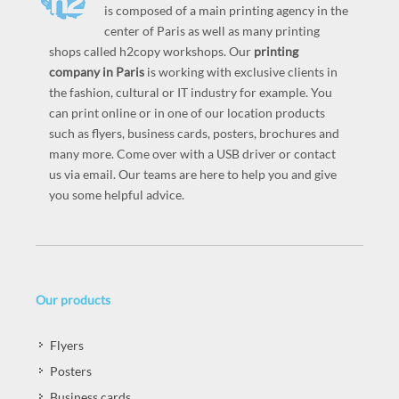
is composed of a main printing agency in the
center of Paris as well as many printing
shops called h2copy workshops. Our
printing
company in Paris
is working with exclusive clients in
the fashion, cultural or IT industry for example. You
can print online or in one of our location products
such as flyers, business cards, posters, brochures and
many more. Come over with a USB driver or contact
us via email. Our teams are here to help you and give
you some helpful advice.
Our products
Flyers
Posters
Business cards