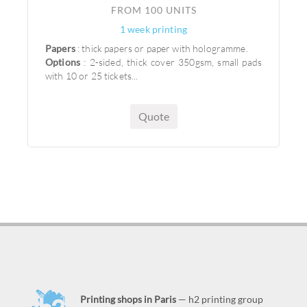
FROM 100 UNITS
1 week printing
Papers
: thick papers or paper with hologramme.
Options
: 2-sided, thick cover 350gsm, small pads
with 10 or 25 tickets...
Quote
Printing shops in Paris
— h2 printing group