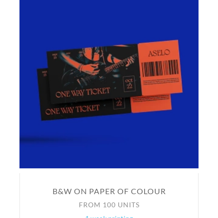
B&W ON PAPER OF COLOUR
FROM 100 UNITS