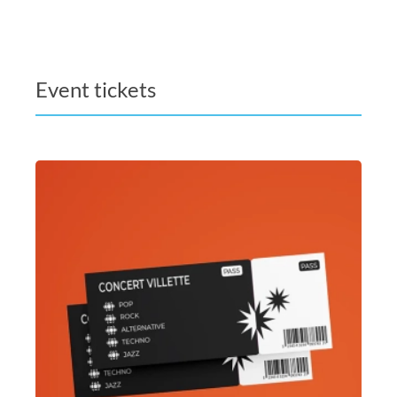
Event tickets