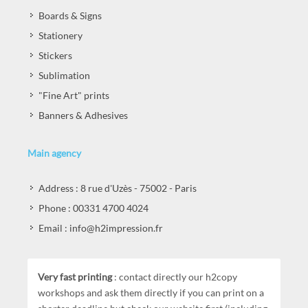
Boards & Signs
Stationery
Stickers
Sublimation
"Fine Art" prints
Banners & Adhesives
Main agency
Address : 8 rue d'Uzès - 75002 - Paris
Phone : 00331 4700 4024
Email : info@h2impression.fr
Very fast printing
: contact directly our h2copy
workshops and ask them directly if you can print on a