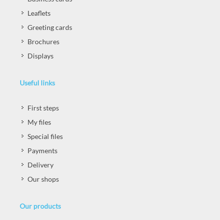
Leaflets
Greeting cards
Brochures
Displays
Useful links
First steps
My files
Special files
Payments
Delivery
Our shops
Our products