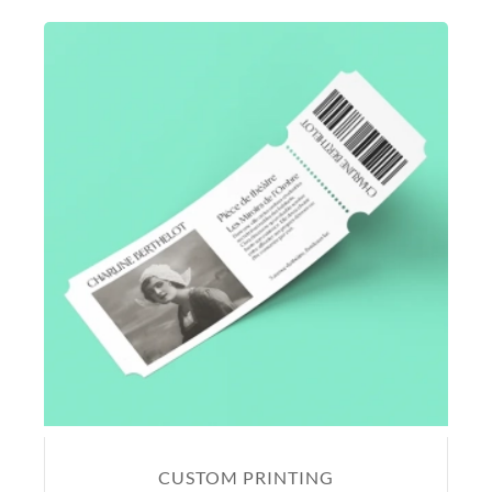
CUSTOM PRINTING