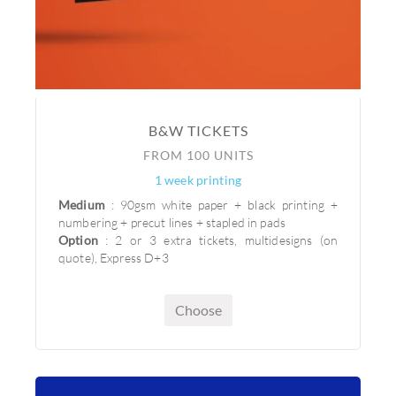
B&W TICKETS
FROM 100 UNITS
1 week printing
Medium
: 90gsm white paper + black printing +
numbering + precut lines + stapled in pads
Option
: 2 or 3 extra tickets, multidesigns (on
quote), Express D+3
Choose