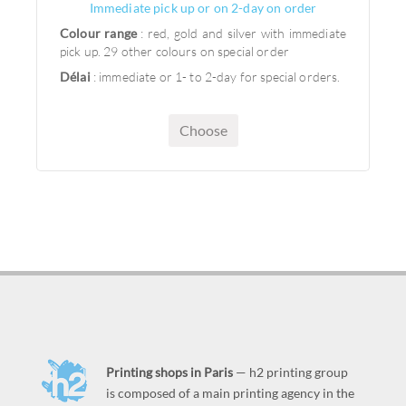
Immediate pick up or on 2-day on order
Colour range
: red, gold and silver with immediate
pick up. 29 other colours on special order
Délai
: immediate or 1- to 2-day for special orders.
Choose
Printing shops in Paris
— h2 printing group
is composed of a main printing agency in the