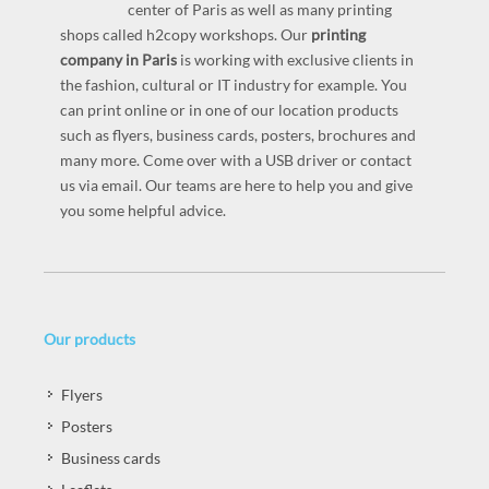
center of Paris as well as many printing
shops called h2copy workshops. Our
printing
company in Paris
is working with exclusive clients in
the fashion, cultural or IT industry for example. You
can print online or in one of our location products
such as flyers, business cards, posters, brochures and
many more. Come over with a USB driver or contact
us via email. Our teams are here to help you and give
you some helpful advice.
Our products
Flyers
Posters
Business cards