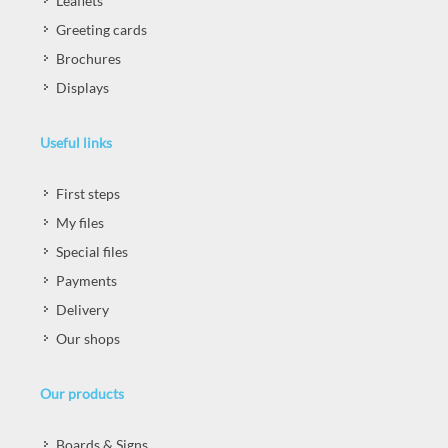
Leaflets
Greeting cards
Brochures
Displays
Useful links
First steps
My files
Special files
Payments
Delivery
Our shops
Our products
Boards & Signs