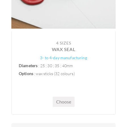
4 SIZES
WAX SEAL
3- to 4-day manufacturing
Diameters
: 25 ; 30 ; 35 ; 40mm
Options
: wax sticks (32 colours)
Choose