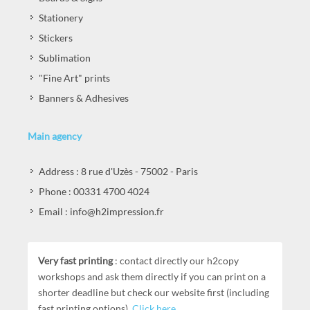
Stationery
Stickers
Sublimation
"Fine Art" prints
Banners & Adhesives
Main agency
Address : 8 rue d'Uzès - 75002 - Paris
Phone : 00331 4700 4024
Email : info@h2impression.fr
Very fast printing
: contact directly our h2copy
workshops and ask them directly if you can print on a
shorter deadline but check our website first (including
fast printing options).
Click here
.