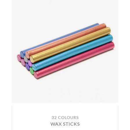
32 COLOURS
WAX STICKS