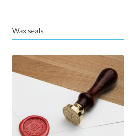
Wax seals