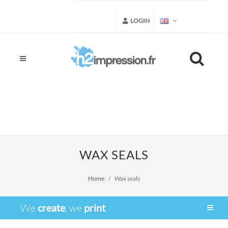
LOGIN
WAX SEALS
Home
Wax seals
We
create
, we
print