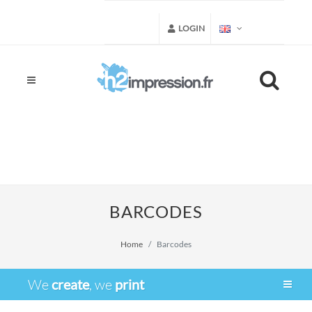
LOGIN
BARCODES
Home
Barcodes
We
create
, we
print