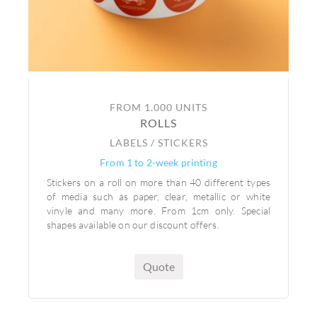
FROM 1.000 UNITS
ROLLS
LABELS / STICKERS
From 1 to 2-week printing
Stickers on a roll on more than 40 different types
of media such as paper, clear, metallic or white
vinyle and many more. From 1cm only. Special
shapes available on our discount offers.
Quote