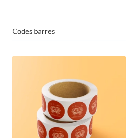
Codes barres