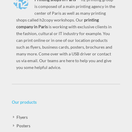
is composed of a main printing agency in the
center of Paris as well as many printing
shops called h2copy workshops. Our
printing
company in Paris
is working with exclusive clients in
the fashion, cultural or IT industry for example. You
can print online or in one of our location products
such as flyers, business cards, posters, brochures and
many more. Come over with a USB driver or contact
us via email. Our teams are here to help you and give
you some helpful advice.
Our products
Flyers
Posters