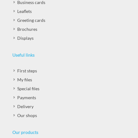
Business cards
Leaflets
Greeting cards
Brochures
Displays
Useful links
First steps
My files
Special files
Payments
Delivery
Our shops
Our products