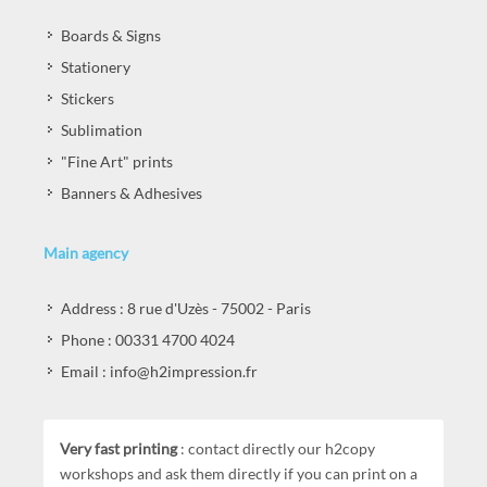
Boards & Signs
Stationery
Stickers
Sublimation
"Fine Art" prints
Banners & Adhesives
Main agency
Address : 8 rue d'Uzès - 75002 - Paris
Phone : 00331 4700 4024
Email : info@h2impression.fr
Very fast printing
: contact directly our h2copy
workshops and ask them directly if you can print on a