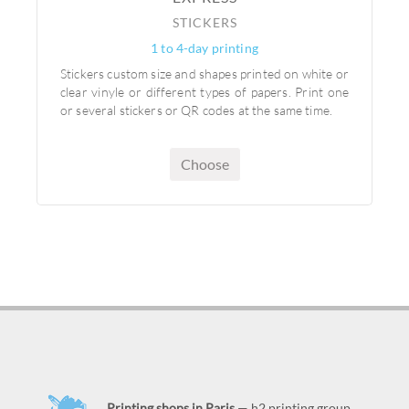
STICKERS
1 to 4-day printing
Stickers custom size and shapes printed on white or
clear vinyle or different types of papers. Print one
or several stickers or QR codes at the same time.
Choose
Printing shops in Paris
— h2 printing group