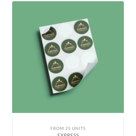
FROM 25 UNITS
EXPRESS