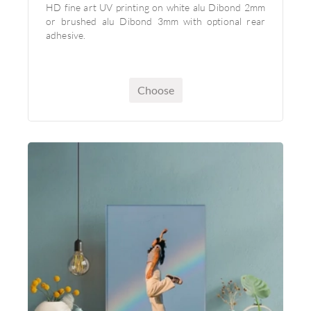
HD fine art UV printing on white alu Dibond 2mm
or brushed alu Dibond 3mm with optional rear
adhesive.
Choose