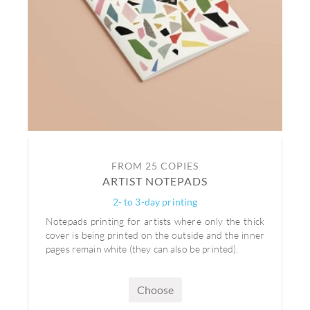
FROM 25 COPIES
ARTIST NOTEPADS
2- to 3-day printing
Notepads printing for artists where only the thick
cover is being printed on the outside and the inner
pages remain white (they can also be printed).
Choose