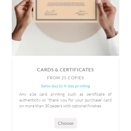
CARDS & CERTIFICATES
FROM 25 COPIES
Same day to 4-day printing
Any size card printing such as certificate of
authenticity or "thank you for your purchase" card
on more than 30 papers with optional finishes.
Choose