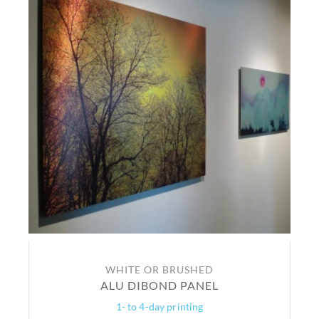
WHITE OR BRUSHED
ALU DIBOND PANEL
1- to 4-day printing