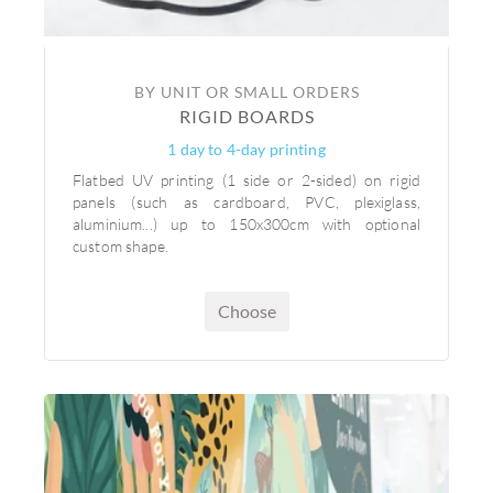
BY UNIT OR SMALL ORDERS
RIGID BOARDS
1 day to 4-day printing
Flatbed UV printing (1 side or 2-sided) on rigid
panels (such as cardboard, PVC, plexiglass,
aluminium...) up to 150x300cm with optional
custom shape.
Choose