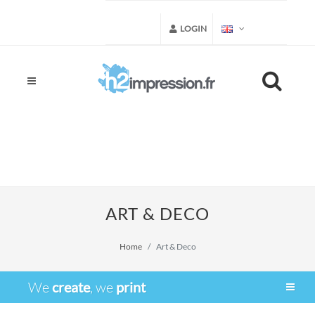
LOGIN
ART & DECO
Home
Art & Deco
We
create
, we
print