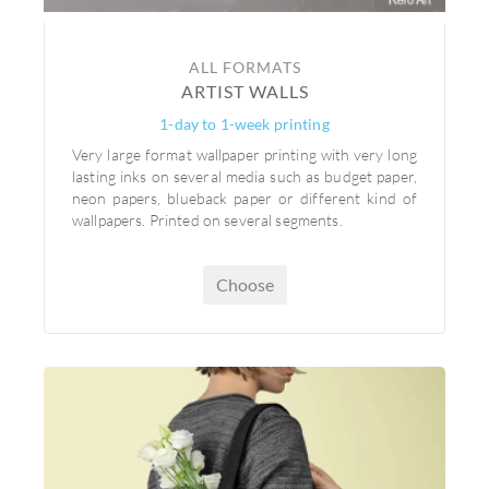
ALL FORMATS
ARTIST WALLS
1-day to 1-week printing
Very large format wallpaper printing with very long
lasting inks on several media such as budget paper,
neon papers, blueback paper or different kind of
wallpapers. Printed on several segments.
Choose