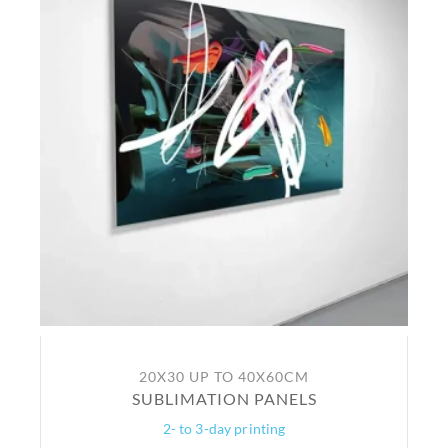
20X30 UP TO 40X60CM
SUBLIMATION PANELS
2- to 3-day printing