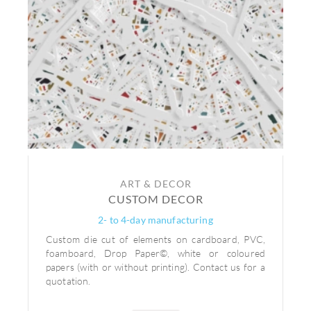
ART & DECOR
CUSTOM DECOR
2- to 4-day manufacturing
Custom die cut of elements on cardboard, PVC,
foamboard, Drop Paper©, white or coloured
papers (with or without printing). Contact us for a
quotation.