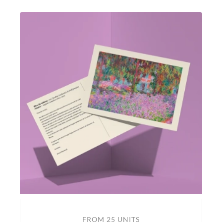
FROM 25 UNITS