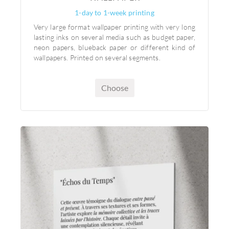
1-day to 1-week printing
Very large format wallpaper printing with very long
lasting inks on several media such as budget paper,
neon papers, blueback paper or different kind of
wallpapers. Printed on several segments.
Choose