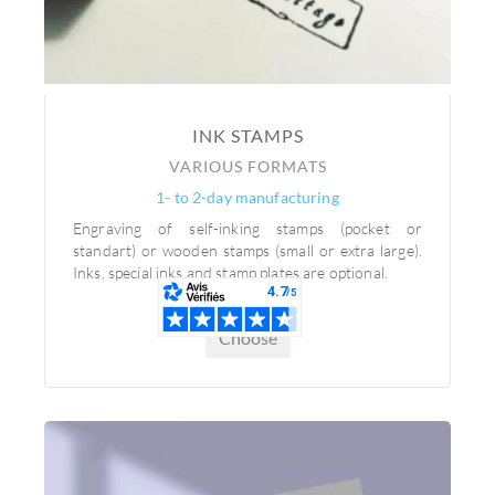
INK STAMPS
VARIOUS FORMATS
1- to 2-day manufacturing
Engraving of self-inking stamps (pocket or
standart) or wooden stamps (small or extra large).
Inks, special inks and stamp plates are optional.
Choose