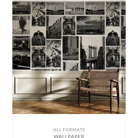
ALL FORMATS
WALLPAPER