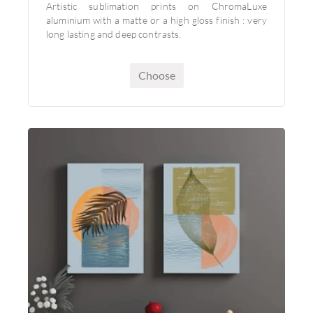
Artistic sublimation prints on ChromaLuxe
aluminium with a matte or a high gloss finish : very
long lasting and deep contrasts.
Choose