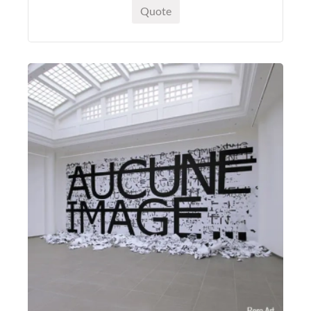
Quote