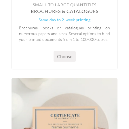
SMALL TO LARGE QUANTITIES
BROCHURES & CATALOGUES
Same-day to 2-week printing
Brochures, books or catalogues printing on
numerous papers and sizes. Several options to bind
your printed documents from 1 to 100.000 copies.
Choose