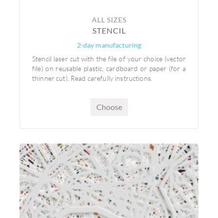
ALL SIZES
STENCIL
2-day manufacturing
Stencil laser cut with the file of your choice (vector
file) on reusable plastic, cardboard or paper (for a
thinner cut). Read carefully instructions.
Choose