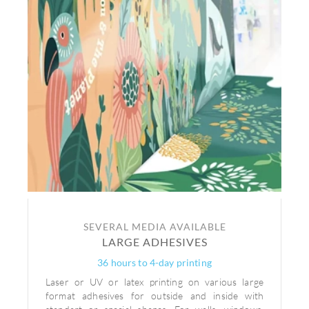
SEVERAL MEDIA AVAILABLE
LARGE ADHESIVES
36 hours to 4-day printing
Laser or UV or latex printing on various large
format adhesives for outside and inside with