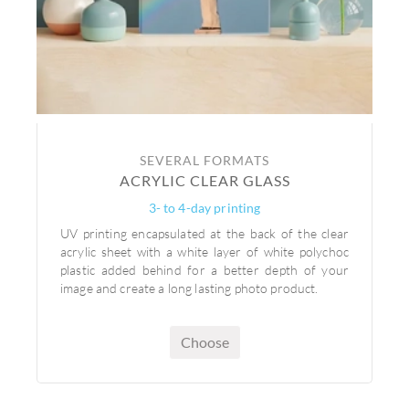
SEVERAL FORMATS
ACRYLIC CLEAR GLASS
3- to 4-day printing
UV printing encapsulated at the back of the clear
acrylic sheet with a white layer of white polychoc
plastic added behind for a better depth of your
image and create a long lasting photo product.
Choose