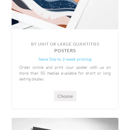
BY UNIT OR LARGE QUANTITIES
POSTERS
Same Day to 2-week printing
Order online and print your poster with us on
more than 50 medias available for short or long
lasting display.
Choose