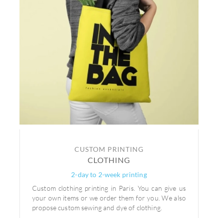
CUSTOM PRINTING
CLOTHING
2-day to 2-week printing
Custom clothing printing in Paris. You can give us
your own items or we order them for you. We also
propose custom sewing and dye of clothing.