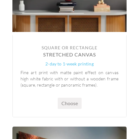
SQUARE OR RECTANGLE
STRETCHED CANVAS
2-day to 1-week printing
Fine art print with matte paint effect on canvas
high white fabric with or without a wooden frame
(square, rectangle or panoramic frames).
Choose