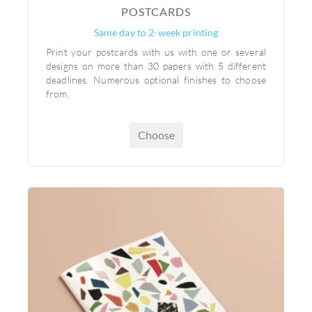
POSTCARDS
Same day to 2-week printing
Print your postcards with us with one or several
designs on more than 30 papers with 5 different
deadlines. Numerous optional finishes to choose
from.
Choose