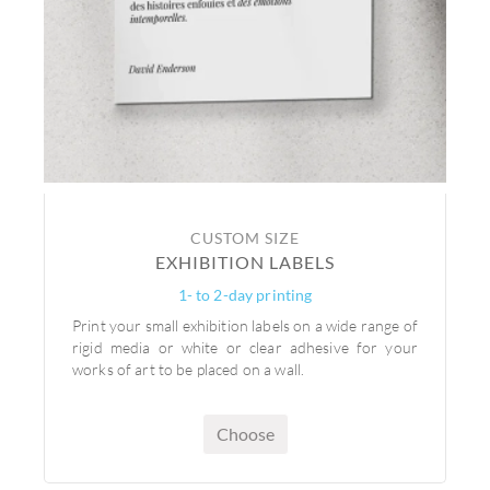
CUSTOM SIZE
EXHIBITION LABELS
1- to 2-day printing
Print your small exhibition labels on a wide range of
rigid media or white or clear adhesive for your
works of art to be placed on a wall.
Choose