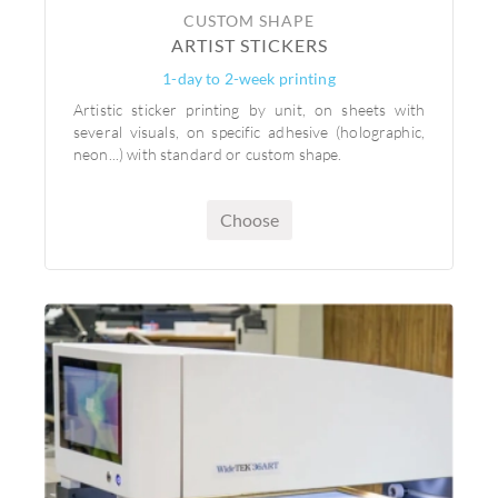
CUSTOM SHAPE
ARTIST STICKERS
1-day to 2-week printing
Artistic sticker printing by unit, on sheets with
several visuals, on specific adhesive (holographic,
neon...) with standard or custom shape.
Choose