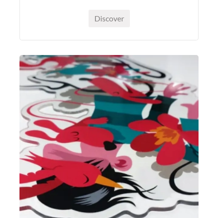
Discover