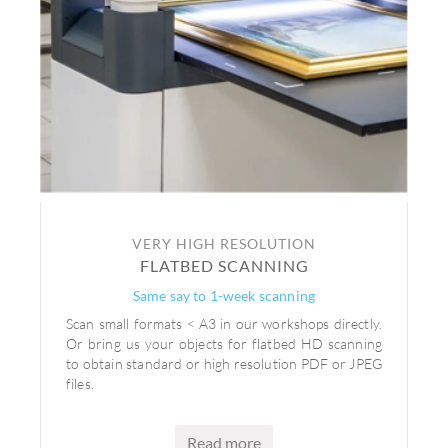
VERY HIGH RESOLUTION
FLATBED SCANNING
Same say to 1-week scanning
Scan small formats < A3 in our workshops directly.
Or bring us your objects for flatbed HD scanning
to obtain standard or high resolution PDF or JPEG
files.
Read more