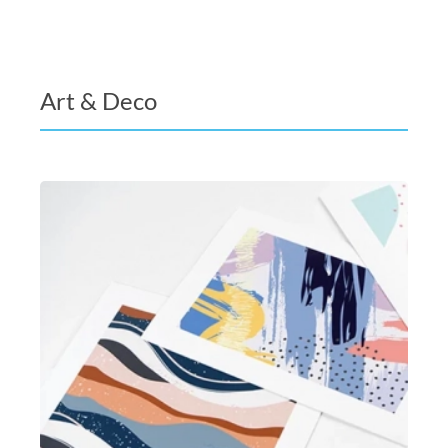
Art & Deco