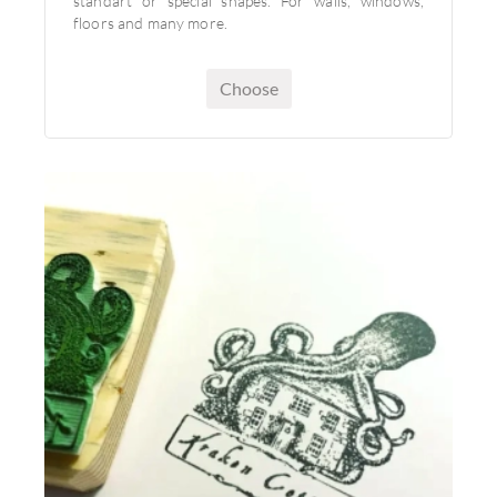
standart or special shapes. For walls, windows,
floors and many more.
Choose