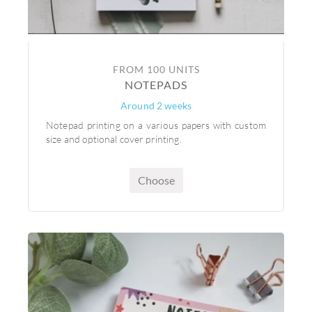
FROM 100 UNITS
NOTEPADS
Around 2 weeks
Notepad printing on a various papers with custom
size and optional cover printing.
Choose