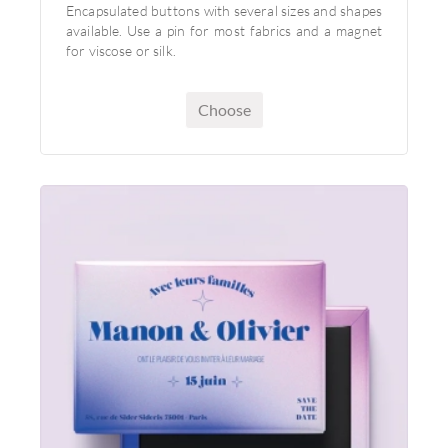
Encapsulated buttons with several sizes and shapes
available. Use a pin for most fabrics and a magnet
for viscose or silk.
Choose