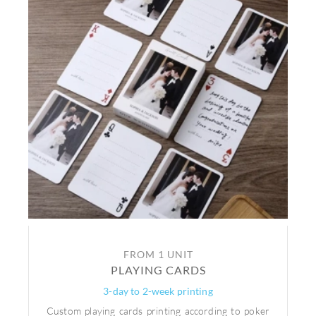
FROM 1 UNIT
PLAYING CARDS
3-day to 2-week printing
Custom playing cards printing according to poker