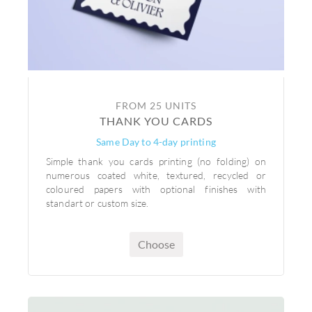
FROM 25 UNITS
THANK YOU CARDS
Same Day to 4-day printing
Simple thank you cards printing (no folding) on
numerous coated white, textured, recycled or
coloured papers with optional finishes with
standart or custom size.
Choose