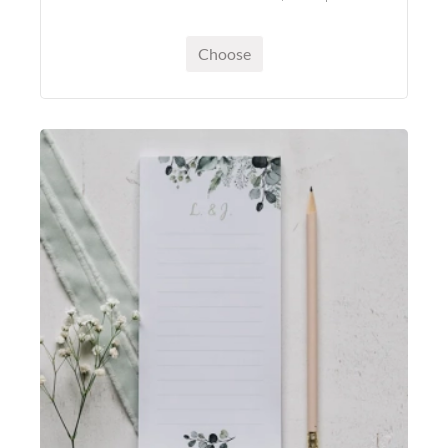
Choose