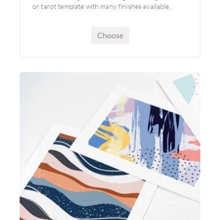
or tarot template with many finishes available.
Choose