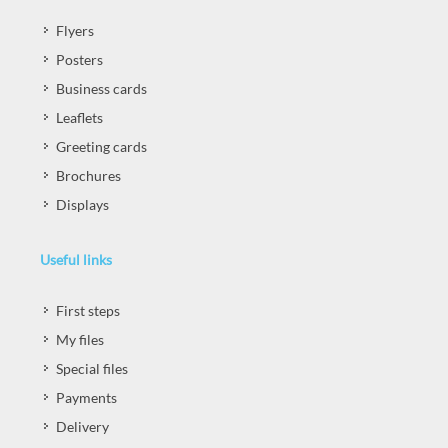
Flyers
Posters
Business cards
Leaflets
Greeting cards
Brochures
Displays
Useful links
First steps
My files
Special files
Payments
Delivery