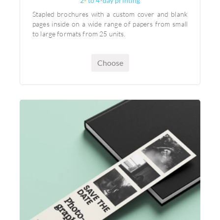
2- to 4-day printing
Stapled brochures with a custom cover and blank
pages inside on a wide range of papers from small
to large formats from 25 units.
Choose