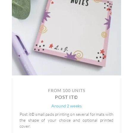
FROM 100 UNITS
POST IT©
Around 2 weeks
Post it© small pads printing on several formats with
the shape of your choice and optional printed
cover.