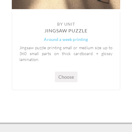
BY UNIT
JINGSAW PUZZLE
Around a week printing
Jingsaw puzzle printing small or medium size up to
360 small parts on thick cardboard + glossy
lamination.
Choose