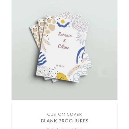
CUSTOM COVER
BLANK BROCHURES