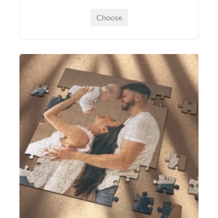
Choose