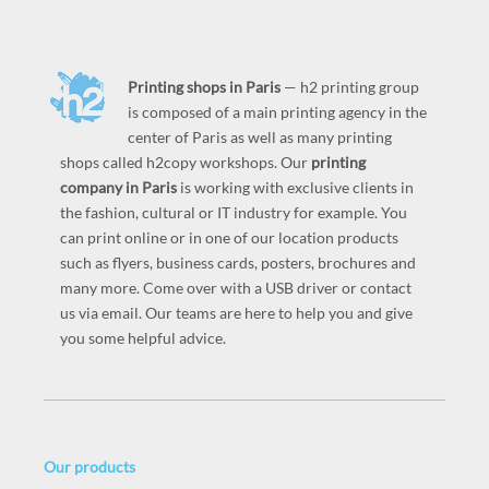
Printing shops in Paris
— h2 printing group
is composed of a main printing agency in the
center of Paris as well as many printing
shops called h2copy workshops. Our
printing
company in Paris
is working with exclusive clients in
the fashion, cultural or IT industry for example. You
can print online or in one of our location products
such as flyers, business cards, posters, brochures and
many more. Come over with a USB driver or contact
us via email. Our teams are here to help you and give
you some helpful advice.
Our products