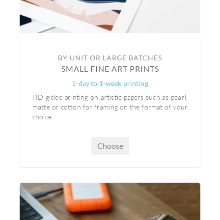
BY UNIT OR LARGE BATCHES
SMALL FINE ART PRINTS
1-day to 1-week printing
HD giclee printing on artistic papers such as pearl,
matte or cotton for framing on the format of your
choice.
Choose