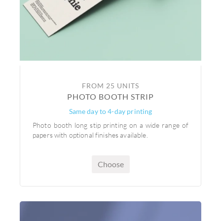
FROM 25 UNITS
PHOTO BOOTH STRIP
Same day to 4-day printing
Photo booth long stip printing on a wide range of
papers with optional finishes available.
Choose