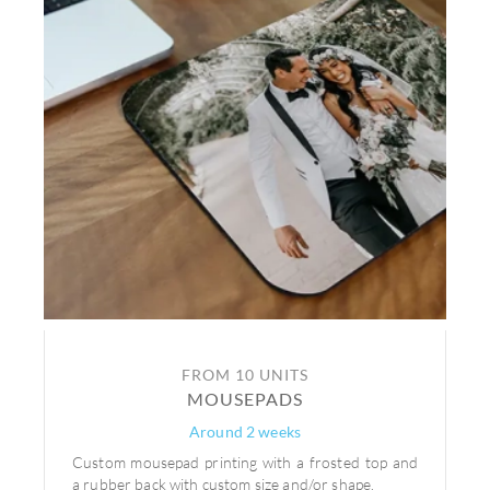
FROM 10 UNITS
MOUSEPADS
Around 2 weeks
Custom mousepad printing with a frosted top and
a rubber back with custom size and/or shape.