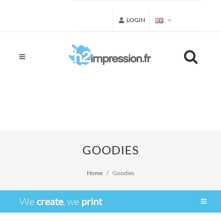
LOGIN
GOODIES
Home
Goodies
We
create
, we
print