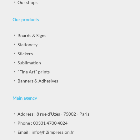
Our shops
Our products
Boards & Signs
Stationery
Stickers
Sublimation
"Fine Art" prints
Banners & Adhesives
Main agency
Address : 8 rue d'Uzès - 75002 - Paris
Phone : 00331 4700 4024
Email : info@h2impression.fr