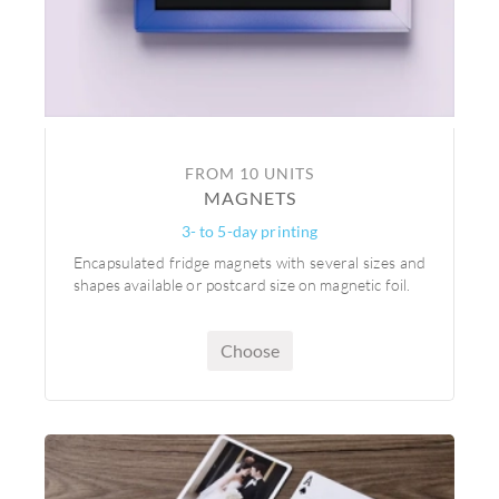
FROM 10 UNITS
MAGNETS
3- to 5-day printing
Encapsulated fridge magnets with several sizes and
shapes available or postcard size on magnetic foil.
Choose