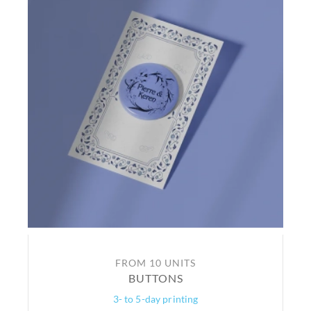
FROM 10 UNITS
BUTTONS
3- to 5-day printing