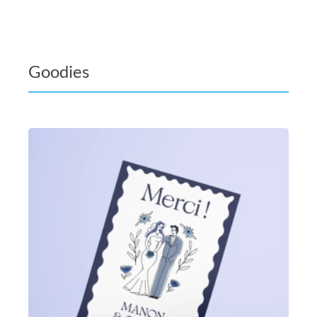
Goodies