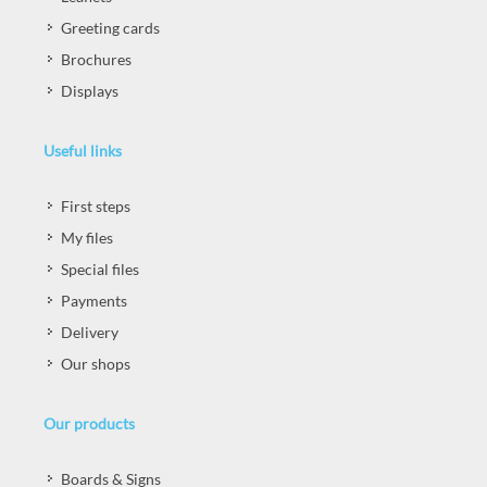
Greeting cards
Brochures
Displays
Useful links
First steps
My files
Special files
Payments
Delivery
Our shops
Our products
Boards & Signs