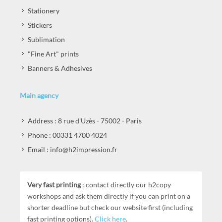
Stationery
Stickers
Sublimation
"Fine Art" prints
Banners & Adhesives
Main agency
Address : 8 rue d'Uzès - 75002 - Paris
Phone : 00331 4700 4024
Email : info@h2impression.fr
Very fast printing
: contact directly our h2copy
workshops and ask them directly if you can print on a
shorter deadline but check our website first (including
fast printing options).
Click here
.