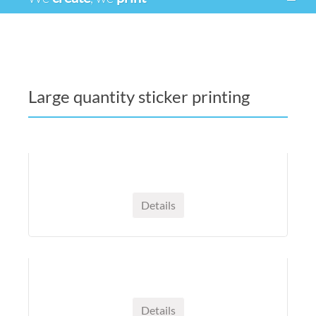
Large quantity sticker printing
Details
Details