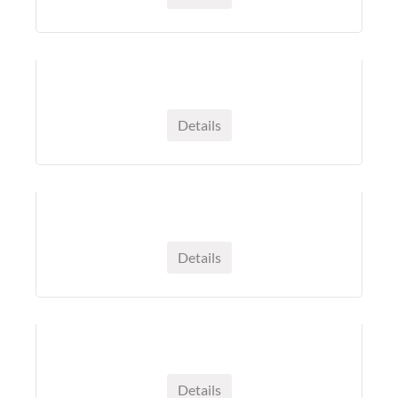
Details
Details
Details