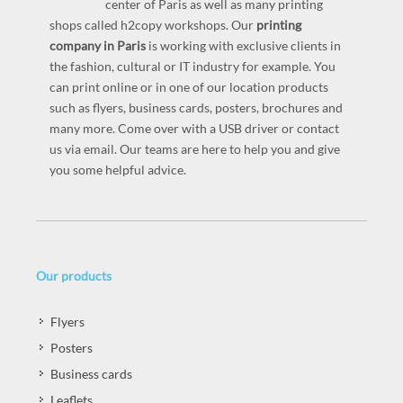
center of Paris as well as many printing
shops called h2copy workshops. Our
printing
company in Paris
is working with exclusive clients in
the fashion, cultural or IT industry for example. You
can print online or in one of our location products
such as flyers, business cards, posters, brochures and
many more. Come over with a USB driver or contact
us via email. Our teams are here to help you and give
you some helpful advice.
Our products
Flyers
Posters
Business cards
Leaflets