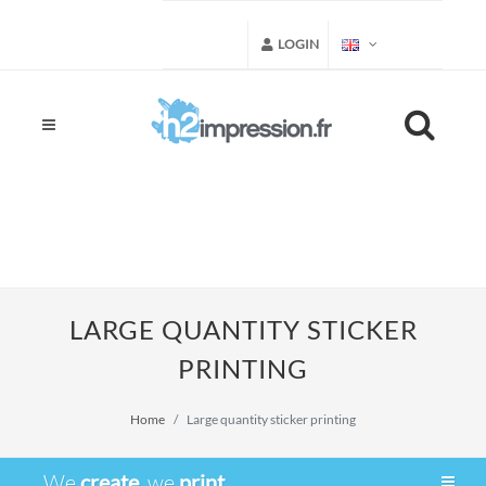
LOGIN
LARGE QUANTITY STICKER
PRINTING
Home
Large quantity sticker printing
We
create
, we
print