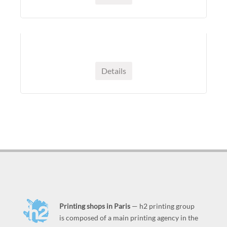
Details
Printing shops in Paris
— h2 printing group
is composed of a main printing agency in the