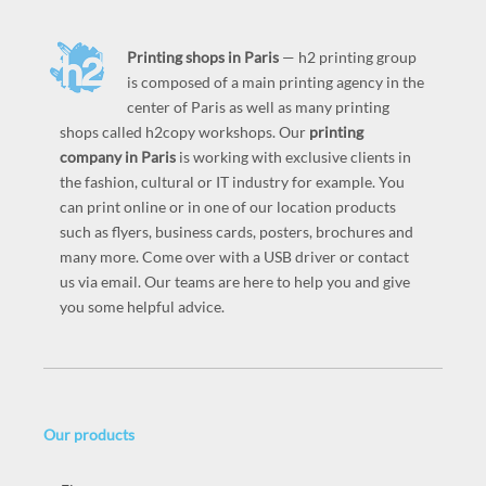
Printing shops in Paris
— h2 printing group
is composed of a main printing agency in the
center of Paris as well as many printing
shops called h2copy workshops. Our
printing
company in Paris
is working with exclusive clients in
the fashion, cultural or IT industry for example. You
can print online or in one of our location products
such as flyers, business cards, posters, brochures and
many more. Come over with a USB driver or contact
us via email. Our teams are here to help you and give
you some helpful advice.
Our products