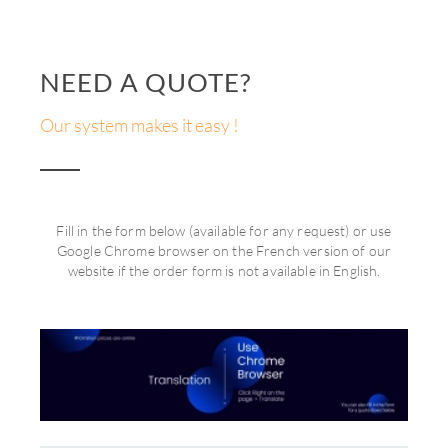
NEED A QUOTE?
Our system makes it easy !
Fill in the form below (available for any request) or use
Google Chrome browser on the French version of our
website if the order form is not available in English.