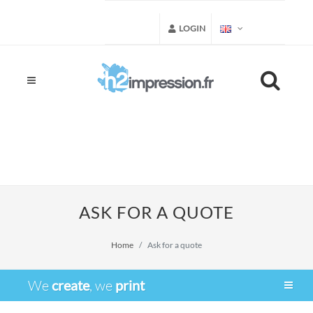
LOGIN
ASK FOR A QUOTE
Home
Ask for a quote
We
create
, we
print