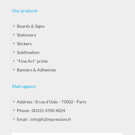
Our products
Boards & Signs
Stationery
Stickers
Sublimation
"Fine Art" prints
Banners & Adhesives
Main agency
Address : 8 rue d'Uzès - 75002 - Paris
Phone : 00331 4700 4024
Email : info@h2impression.fr