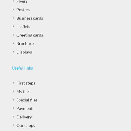
Flyers
Posters
Business cards
Leaflets
Greeting cards
Brochures
Displays
Useful links
First steps
My files
Special files
Payments
Delivery
Our shops