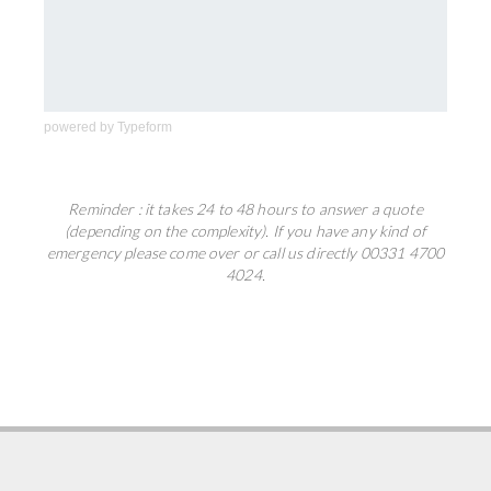
powered by
Typeform
Reminder : it takes 24 to 48 hours to answer a quote
(depending on the complexity). If you have any kind of
emergency please come over or call us directly 00331 4700
4024.