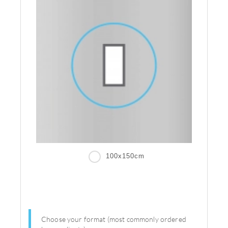
100x150cm
Choose your format (most commonly ordered