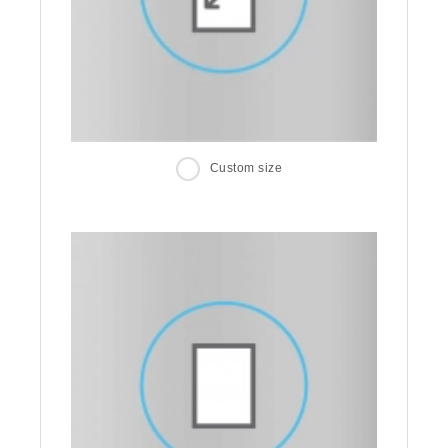
Custom size