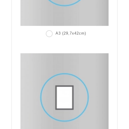
A3 (29,7x42cm)