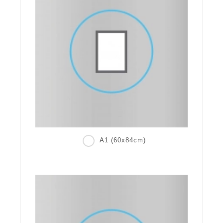
A1 (60x84cm)