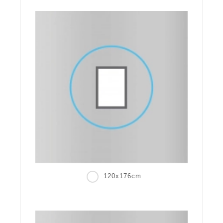
120x176cm