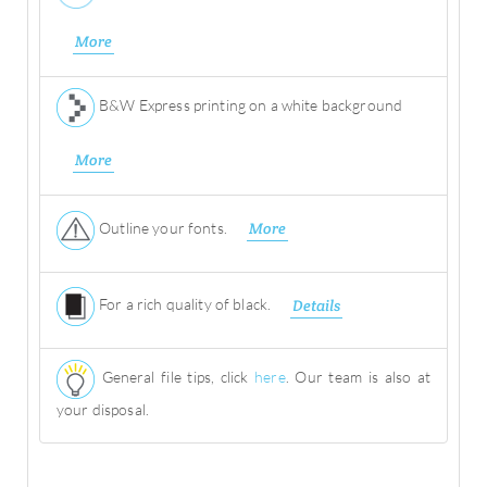
More
B&W Express printing on a white background
More
Outline your fonts.
More
For a rich quality of black.
Details
General file tips, click
here
. Our team is also at
your disposal.