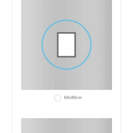
60x80cm