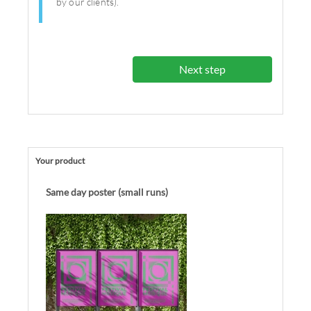
by our clients).
Next step
Your product
Same day poster (small runs)