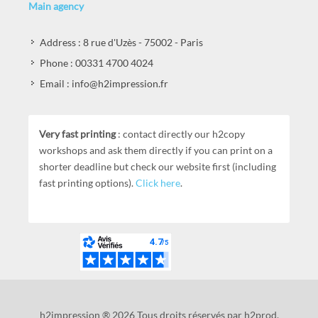
Main agency
Address : 8 rue d'Uzès - 75002 - Paris
Phone : 00331 4700 4024
Email : info@h2impression.fr
Very fast printing
: contact directly our h2copy
workshops and ask them directly if you can print on a
shorter deadline but check our website first (including
fast printing options).
Click here
.
h2impression ® 2026 Tous droits réservés par h2prod.