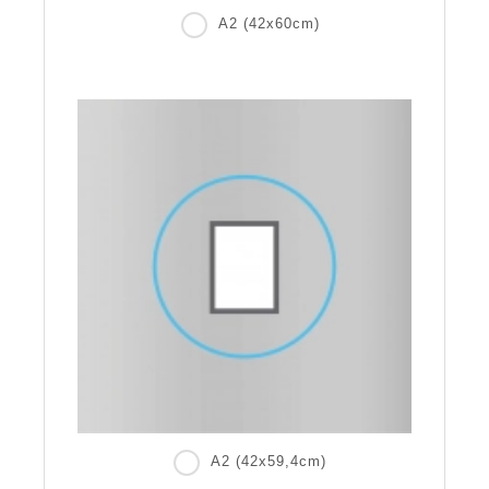
A2 (42x60cm)
A2 (42x59,4cm)