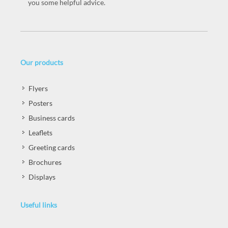
you some helpful advice.
Our products
Flyers
Posters
Business cards
Leaflets
Greeting cards
Brochures
Displays
Useful links