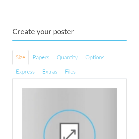
Create your poster
Size
Papers
Quantity
Options
Express
Extras
Files