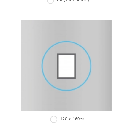
120 x 160cm