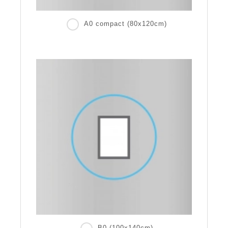
A0 compact (80x120cm)
B0 (100x140cm)