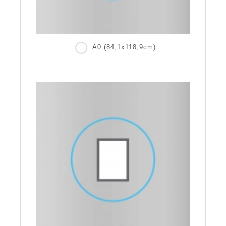
A0 (84,1x118,9cm)