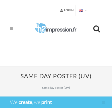
LOGIN
SAME DAY POSTER (UV)
Same day poster (UV)
We
create
, we
print