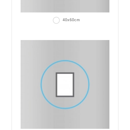
40x60cm