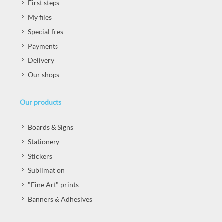
First steps
My files
Special files
Payments
Delivery
Our shops
Our products
Boards & Signs
Stationery
Stickers
Sublimation
"Fine Art" prints
Banners & Adhesives