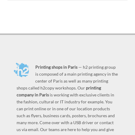
Printing shops in Paris
— h2 printing group
is composed of a main printing agency in the
center of Paris as well as many printing
shops called h2copy workshops. Our
printing
company in Paris
is working with exclusive clients in
the fashion, cultural or IT industry for example. You
can print online or in one of our location products
such as flyers, business cards, posters, brochures and
many more. Come over with a USB driver or contact
us via email. Our teams are here to help you and give