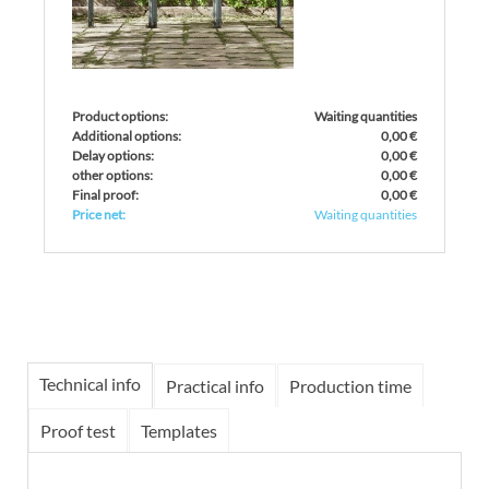
Product options:
Waiting quantities
Additional options:
0,00 €
Delay options:
0,00 €
other options:
0,00 €
Final proof:
0,00 €
Price net:
Waiting quantities
Technical info
Practical info
Production time
Proof test
Templates