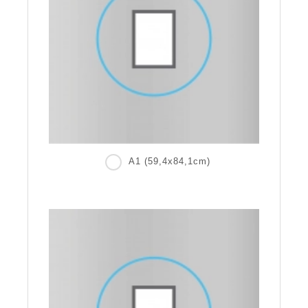
A1 (59,4x84,1cm)