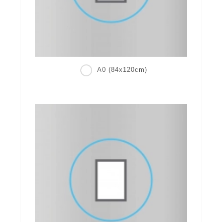
A0 (84x120cm)