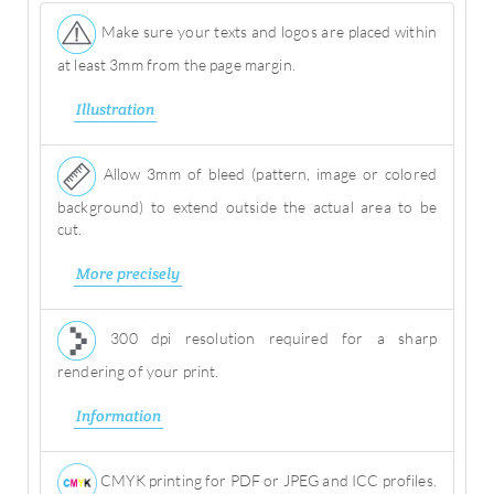
Make sure your texts and logos are placed within
at least 3mm from the page margin.
Illustration
Allow 3mm of bleed (pattern, image or colored
background) to extend outside the actual area to be
cut.
More precisely
300 dpi resolution required for a sharp
rendering of your print.
Information
CMYK printing for PDF or JPEG and ICC profiles.