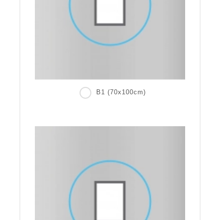
B1 (70x100cm)