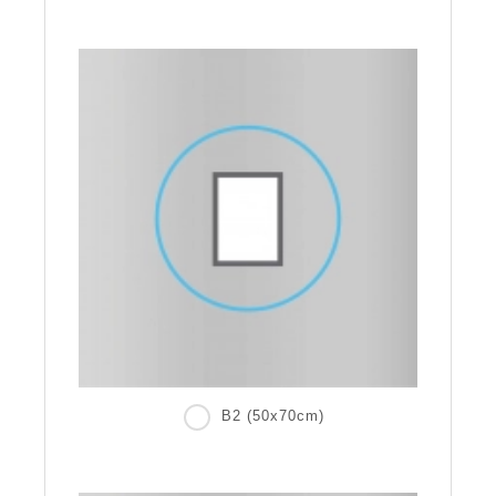
B2 (50x70cm)